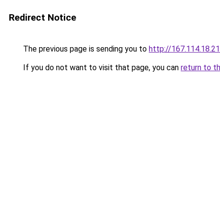
Redirect Notice
The previous page is sending you to
http://167.114.18.
If you do not want to visit that page, you can
return to t