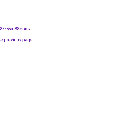
218/~win88com/
.
he previous page
.