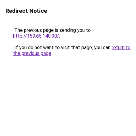
Redirect Notice
The previous page is sending you to
http://159.65.140.30/
.
If you do not want to visit that page, you can
return to
the previous page
.