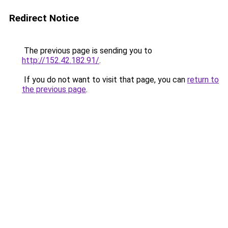
Redirect Notice
The previous page is sending you to
http://152.42.182.91/
.
If you do not want to visit that page, you can
return to
the previous page
.