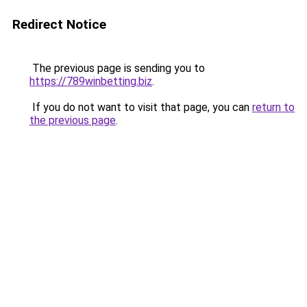
Redirect Notice
The previous page is sending you to
https://789winbetting.biz
.
If you do not want to visit that page, you can
return to
the previous page
.