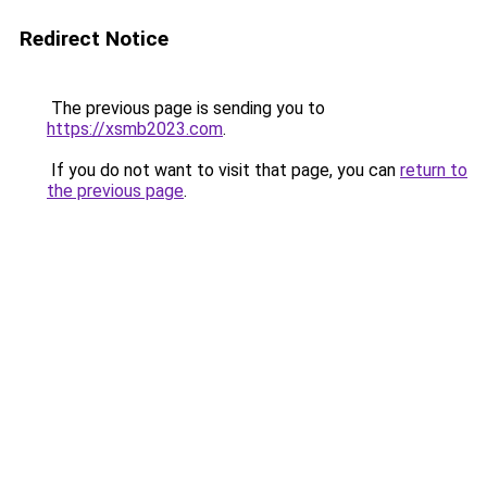
Redirect Notice
The previous page is sending you to
https://xsmb2023.com
.
If you do not want to visit that page, you can
return to
the previous page
.