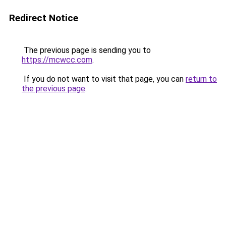
Redirect Notice
The previous page is sending you to
https://mcwcc.com
.
If you do not want to visit that page, you can
return to
the previous page
.