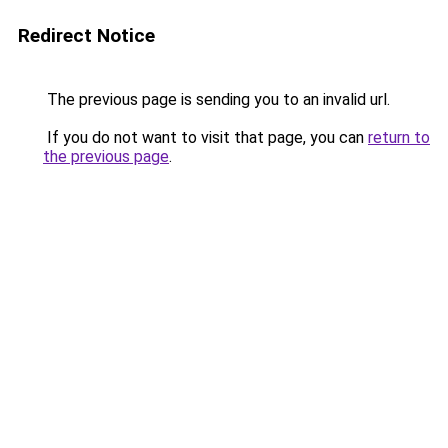
Redirect Notice
The previous page is sending you to an invalid url.
If you do not want to visit that page, you can
return to
the previous page
.