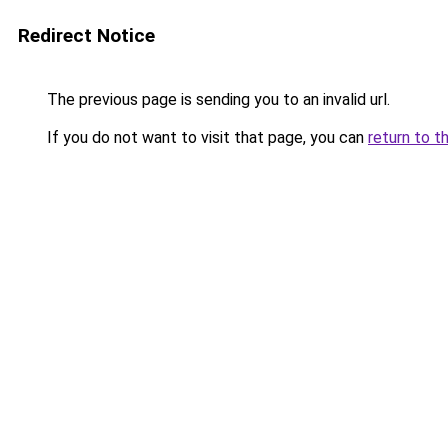
Redirect Notice
The previous page is sending you to an invalid url.
If you do not want to visit that page, you can
return to t