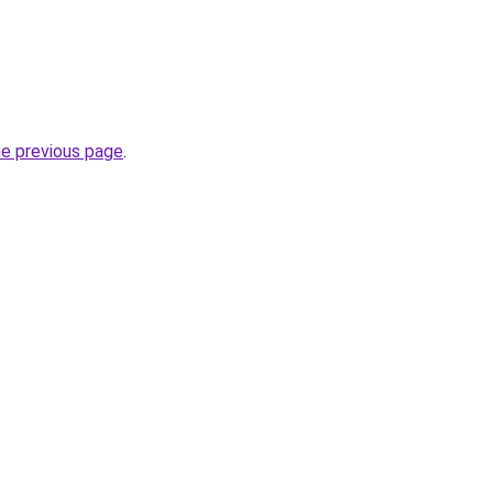
he previous page
.