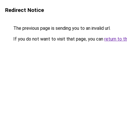
Redirect Notice
The previous page is sending you to an invalid url.
If you do not want to visit that page, you can
return to t