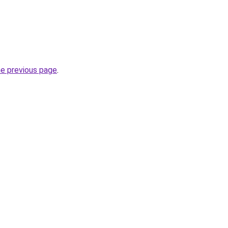
he previous page
.