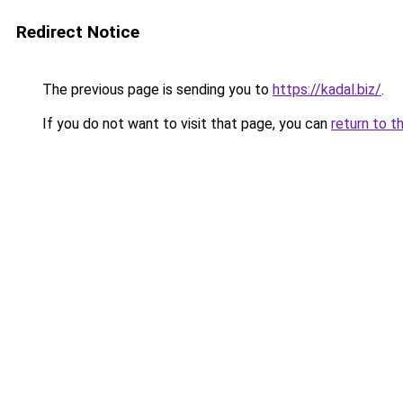
Redirect Notice
The previous page is sending you to
https://kadal.biz/
.
If you do not want to visit that page, you can
return to t