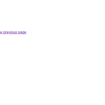
he previous page
.