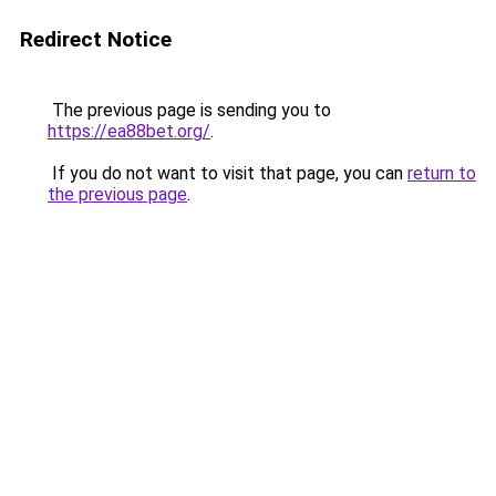
Redirect Notice
The previous page is sending you to
https://ea88bet.org/
.
If you do not want to visit that page, you can
return to
the previous page
.