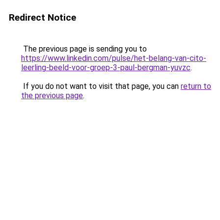
Redirect Notice
The previous page is sending you to
https://www.linkedin.com/pulse/het-belang-van-cito-
leerling-beeld-voor-groep-3-paul-bergman-yuvzc
.
If you do not want to visit that page, you can
return to
the previous page
.