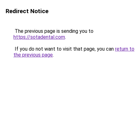
Redirect Notice
The previous page is sending you to
https://sotadental.com
.
If you do not want to visit that page, you can
return to
the previous page
.