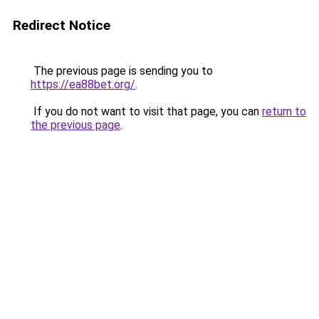
Redirect Notice
The previous page is sending you to
https://ea88bet.org/
.
If you do not want to visit that page, you can
return to
the previous page
.