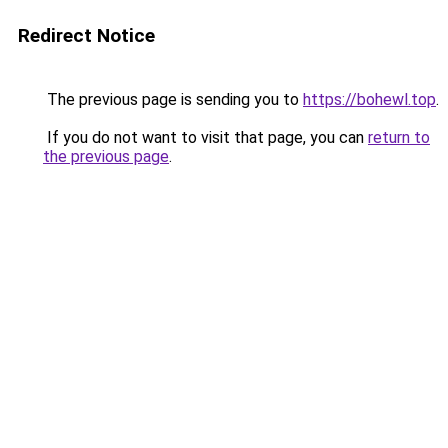
Redirect Notice
The previous page is sending you to
https://bohewl.top
.
If you do not want to visit that page, you can
return to
the previous page
.