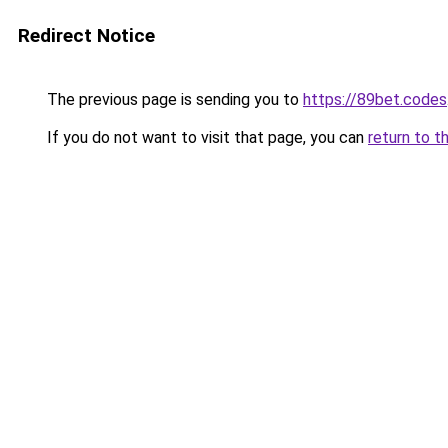
Redirect Notice
The previous page is sending you to
https://89bet.codes
If you do not want to visit that page, you can
return to t