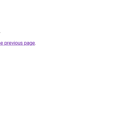
.
he previous page
.