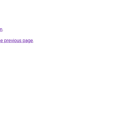
om
.
he previous page
.