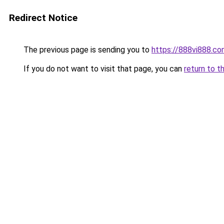
Redirect Notice
The previous page is sending you to
https://888vi888.c
If you do not want to visit that page, you can
return to t