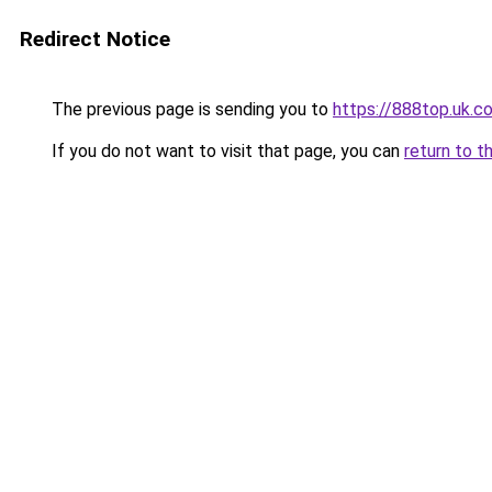
Redirect Notice
The previous page is sending you to
https://888top.uk.c
If you do not want to visit that page, you can
return to t