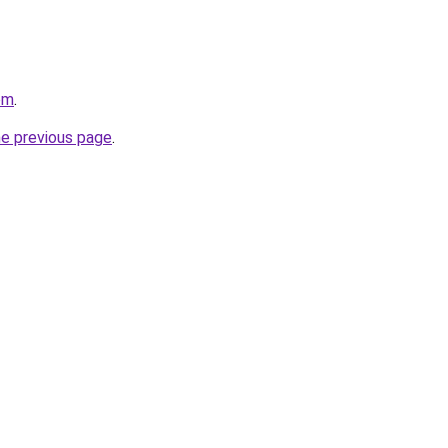
om
.
he previous page
.