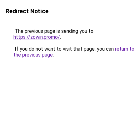
Redirect Notice
The previous page is sending you to
https://zowin.promo/
.
If you do not want to visit that page, you can
return to
the previous page
.