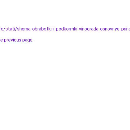
nfo/stati/shema-obrabotki-i-podkormki-vinograda-osnovnye-princ
he previous page
.