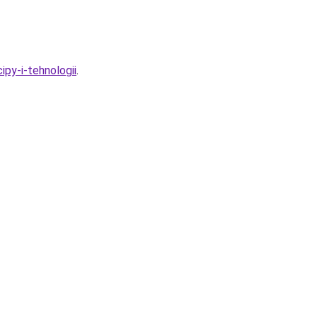
ipy-i-tehnologii
.