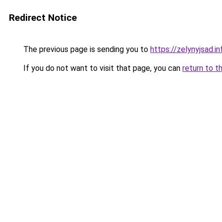
Redirect Notice
The previous page is sending you to
https://zelynyjsad.i
If you do not want to visit that page, you can
return to t