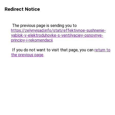
Redirect Notice
The previous page is sending you to
https://zelynyjsad.info/stati/effektivnoe-sushnenie-
yablok-v-elektroduhovke-s-ventilyaciey-osnovnye-
principy-i-rekomendacii
.
If you do not want to visit that page, you can
return to
the previous page
.