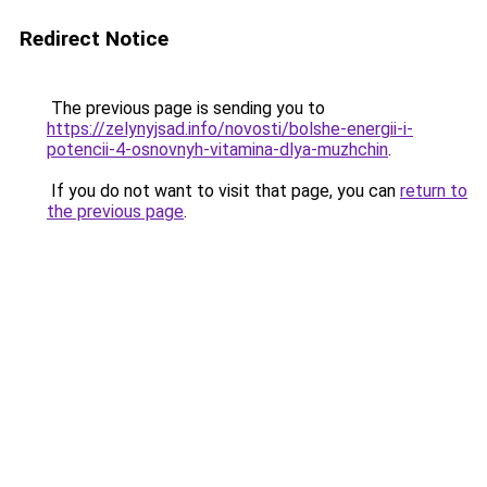
Redirect Notice
The previous page is sending you to
https://zelynyjsad.info/novosti/bolshe-energii-i-
potencii-4-osnovnyh-vitamina-dlya-muzhchin
.
If you do not want to visit that page, you can
return to
the previous page
.