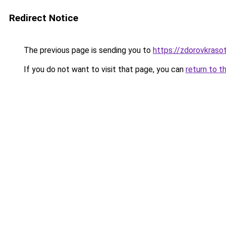
Redirect Notice
The previous page is sending you to
https://zdorovkraso
If you do not want to visit that page, you can
return to t