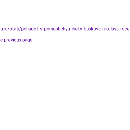
ta.ru/stati/pohudet-s-pomoshchyu-diety-baskova-nikolaya-rec
he previous page
.