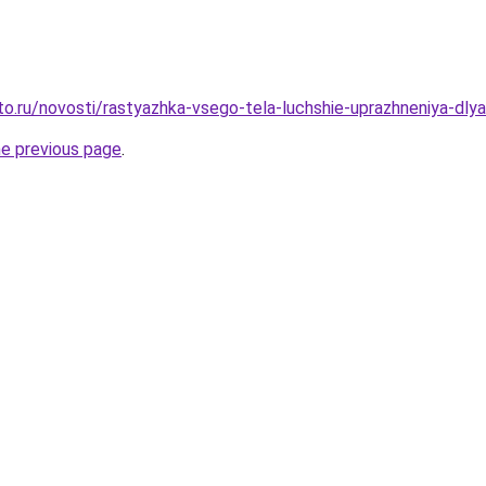
o.ru/novosti/rastyazhka-vsego-tela-luchshie-uprazhneniya-dlya-
he previous page
.