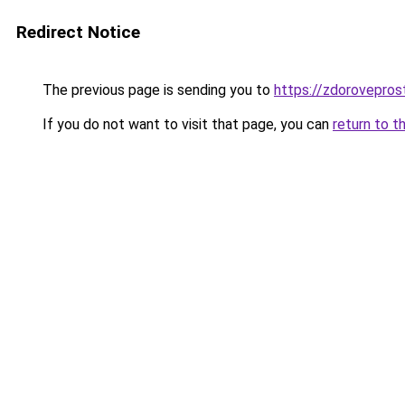
Redirect Notice
The previous page is sending you to
https://zdoroveprost
If you do not want to visit that page, you can
return to t