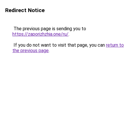
Redirect Notice
The previous page is sending you to
https://zaporizhzhia.one/ru/
.
If you do not want to visit that page, you can
return to
the previous page
.