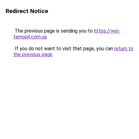
Redirect Notice
The previous page is sending you to
https://yes-
ternopil.com.ua
.
If you do not want to visit that page, you can
return to
the previous page
.