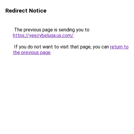
Redirect Notice
The previous page is sending you to
https://yeezybeluga.us.com/
.
If you do not want to visit that page, you can
return to
the previous page
.