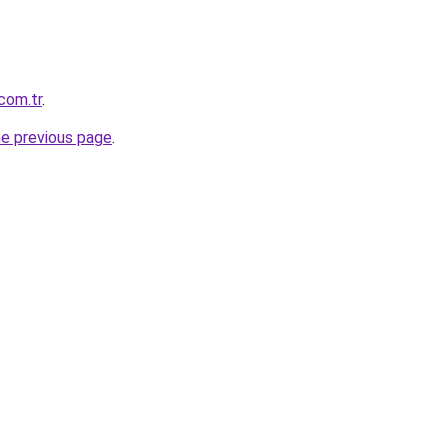
.com.tr
.
he previous page
.