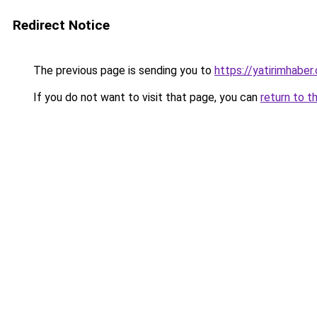
Redirect Notice
The previous page is sending you to
https://yatirimhaber
If you do not want to visit that page, you can
return to t