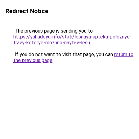
Redirect Notice
The previous page is sending you to
https://yahudeyu.info/stati/lesnaya-apteka-poleznye-
travy-kotorye-mozhno-nayti-v-lesu
.
If you do not want to visit that page, you can
return to
the previous page
.