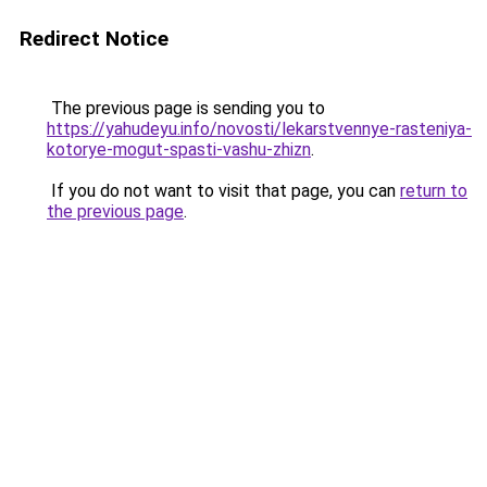
Redirect Notice
The previous page is sending you to
https://yahudeyu.info/novosti/lekarstvennye-rasteniya-
kotorye-mogut-spasti-vashu-zhizn
.
If you do not want to visit that page, you can
return to
the previous page
.