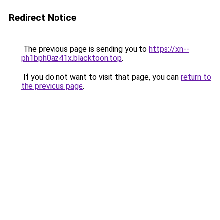
Redirect Notice
The previous page is sending you to
https://xn--
ph1bph0az41x.blacktoon.top
.
If you do not want to visit that page, you can
return to
the previous page
.