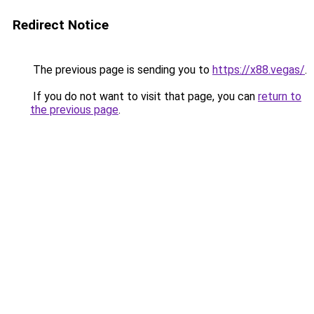
Redirect Notice
The previous page is sending you to
https://x88.vegas/
.
If you do not want to visit that page, you can
return to
the previous page
.