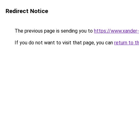
Redirect Notice
The previous page is sending you to
https://www.xander-
If you do not want to visit that page, you can
return to t