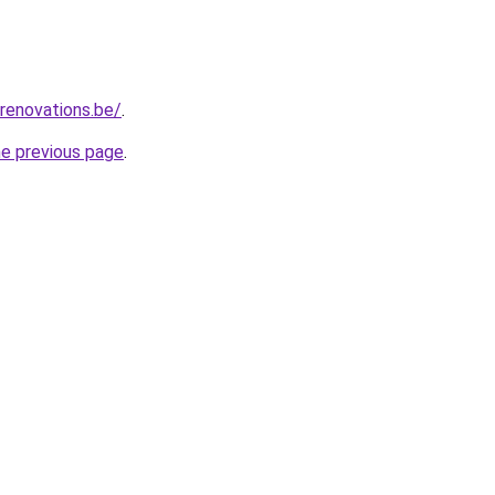
renovations.be/
.
he previous page
.