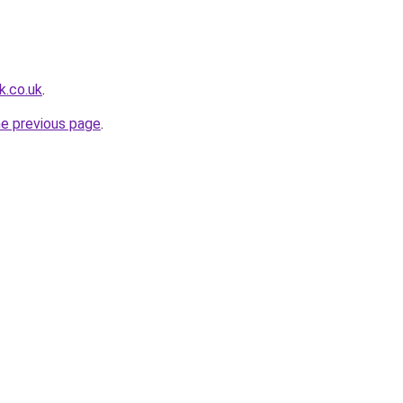
k.co.uk
.
he previous page
.