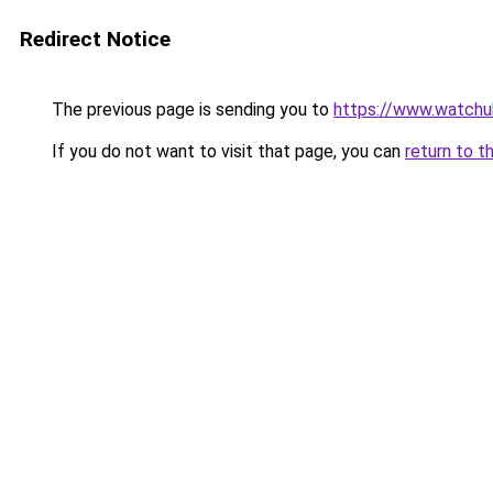
Redirect Notice
The previous page is sending you to
https://www.watchu
If you do not want to visit that page, you can
return to t