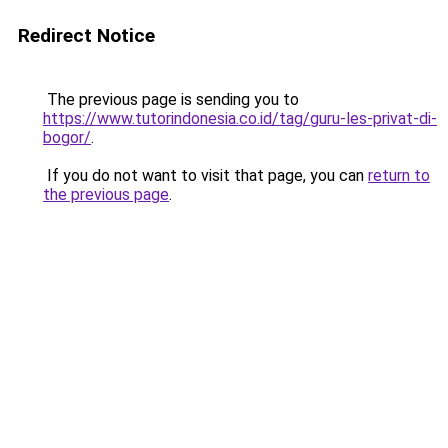
Redirect Notice
The previous page is sending you to
https://www.tutorindonesia.co.id/tag/guru-les-privat-di-
bogor/
.
If you do not want to visit that page, you can
return to
the previous page
.