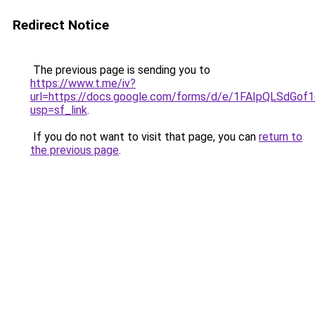
Redirect Notice
The previous page is sending you to
https://www.t.me/iv?
url=https://docs.google.com/forms/d/e/1FAIpQLSd
usp=sf_link
.
If you do not want to visit that page, you can
return to
the previous page
.