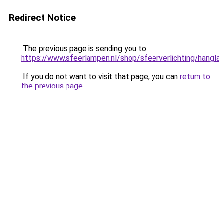
Redirect Notice
The previous page is sending you to
https://www.sfeerlampen.nl/shop/sfeerverlichting/hang
If you do not want to visit that page, you can
return to
the previous page
.