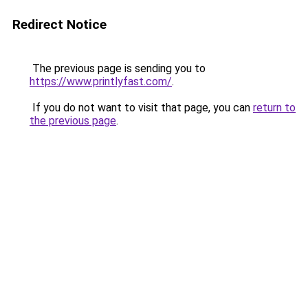
Redirect Notice
The previous page is sending you to
https://www.printlyfast.com/
.
If you do not want to visit that page, you can
return to
the previous page
.