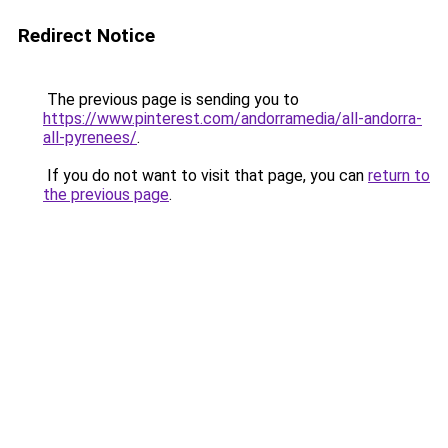
Redirect Notice
The previous page is sending you to
https://www.pinterest.com/andorramedia/all-andorra-
all-pyrenees/
.
If you do not want to visit that page, you can
return to
the previous page
.