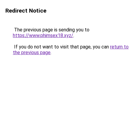
Redirect Notice
The previous page is sending you to
https://www.phimsex18.xyz/
.
If you do not want to visit that page, you can
return to
the previous page
.