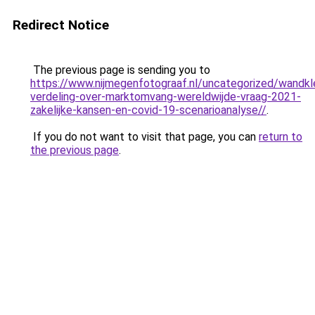
Redirect Notice
The previous page is sending you to
https://www.nijmegenfotograaf.nl/uncategorized/wandkl
verdeling-over-marktomvang-wereldwijde-vraag-2021-
zakelijke-kansen-en-covid-19-scenarioanalyse//
.
If you do not want to visit that page, you can
return to
the previous page
.