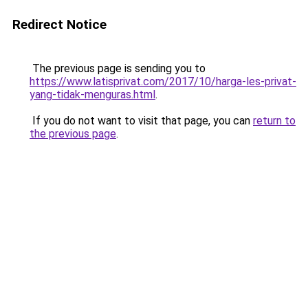
Redirect Notice
The previous page is sending you to
https://www.latisprivat.com/2017/10/harga-les-privat-
yang-tidak-menguras.html
.
If you do not want to visit that page, you can
return to
the previous page
.