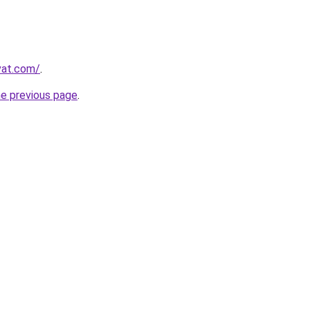
vat.com/
.
he previous page
.