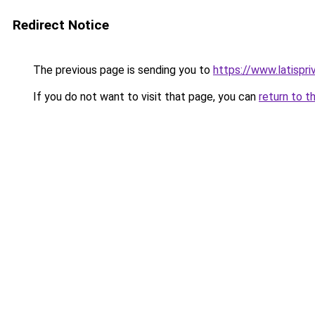
Redirect Notice
The previous page is sending you to
https://www.latispri
If you do not want to visit that page, you can
return to t