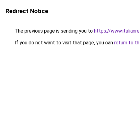
Redirect Notice
The previous page is sending you to
https://www.italianr
If you do not want to visit that page, you can
return to t