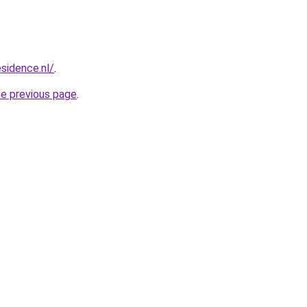
esidence.nl/
.
he previous page
.