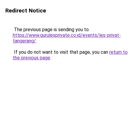
Redirect Notice
The previous page is sending you to
https://www.gurulesprivate.co.id/events/les-privat-
tangerang/
.
If you do not want to visit that page, you can
return to
the previous page
.