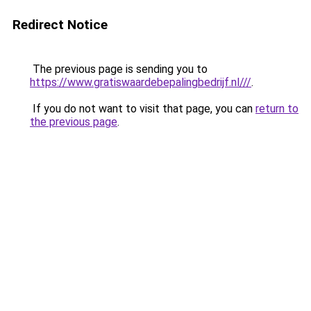
Redirect Notice
The previous page is sending you to
https://www.gratiswaardebepalingbedrijf.nl///
.
If you do not want to visit that page, you can
return to
the previous page
.