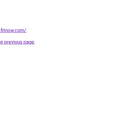
nfitnow.com/
.
he previous page
.