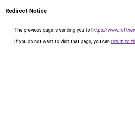
Redirect Notice
The previous page is sending you to
https://www.fatthe
If you do not want to visit that page, you can
return to t