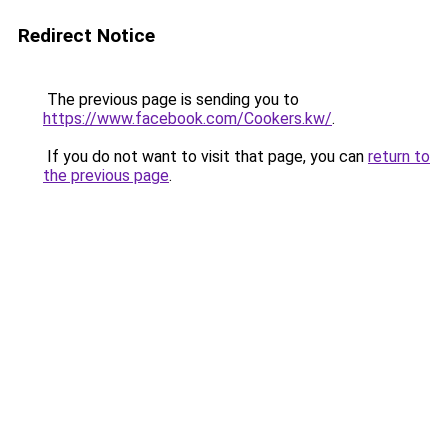
Redirect Notice
The previous page is sending you to
https://www.facebook.com/Cookers.kw/
.
If you do not want to visit that page, you can
return to
the previous page
.