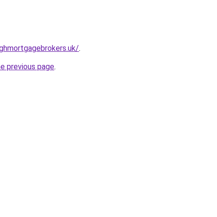
rghmortgagebrokers.uk/
.
he previous page
.