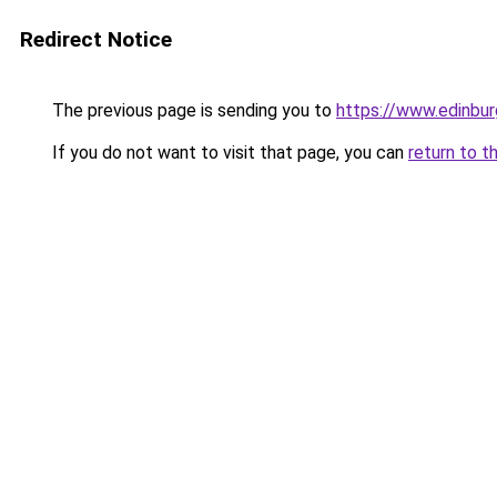
Redirect Notice
The previous page is sending you to
https://www.edinbu
If you do not want to visit that page, you can
return to t