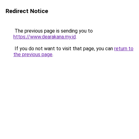
Redirect Notice
The previous page is sending you to
https://www.dearakana.my.id
.
If you do not want to visit that page, you can
return to
the previous page
.